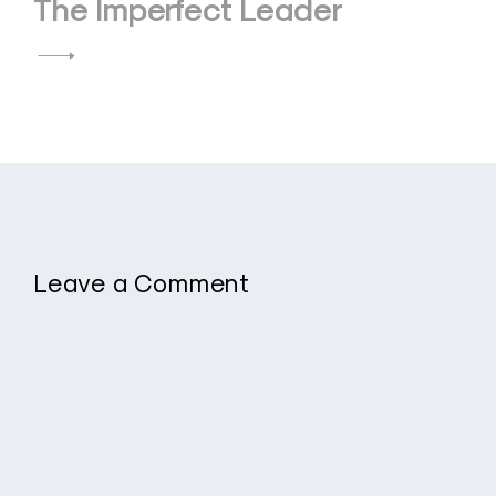
The Imperfect Leader
Leave a Comment