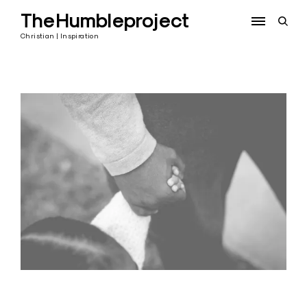
Skip
TheHumbleproject
to
open
content
sear
Christian | Inspiration
form