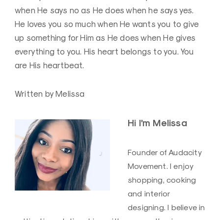
when He says no as He does when he says yes.
He loves you so much when He wants you to give
up something for Him as He does when He gives
everything to you. His heart belongs to you. You
are His heartbeat.
Written by Melissa
Hi I’m Melissa
Founder of Audacity
Movement. I enjoy
shopping, cooking
and interior
designing. I believe in