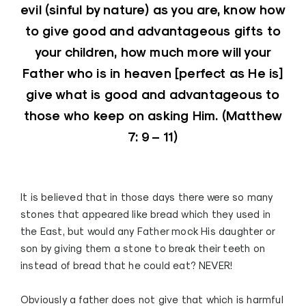
evil (sinful by nature) as you are, know how
to give good and advantageous gifts to
your children, how much more will your
Father who is in heaven [perfect as He is]
give what is good and advantageous to
those who keep on asking Him. (
Matthew
7: 9 – 11
)
It is believed that in those days there were so many
stones that appeared like bread which they used in
the East, but would any Father mock His daughter or
son by giving them a stone to break their teeth on
instead of bread that he could eat? NEVER!
Obviously a father does not give that which is harmful