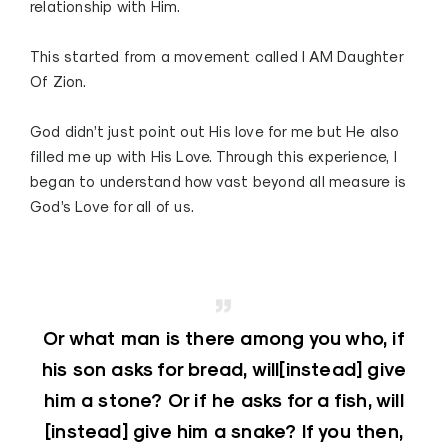
relationship with Him.
This started from a movement called I AM Daughter
Of Zion.
God didn’t just point out His love for me but He also
filled me up with His Love. Through this experience, I
began to understand how vast beyond all measure is
God’s Love for all of us.
Or what man is there among you who, if
his son asks for bread, will[instead] give
him a stone? Or if he asks for a fish, will
[instead] give him a snake? If you then,