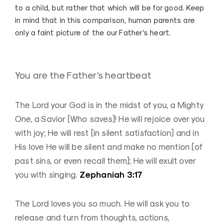
to a child, but rather that which will be for good. Keep
in mind that in this comparison, human parents are
only a
faint
picture of the our Father’s heart.
You are the Father’s heartbeat
The Lord your God is in the midst of you, a Mighty
One, a Savior [Who saves]! He will rejoice over you
with joy; He will rest [in silent satisfaction] and in
His love He will be silent and make no mention [of
past sins, or even recall them]; He will exult over
Zephaniah 3:17
you with singing.
The Lord loves you so much. He will ask you to
release and turn from thoughts, actions,