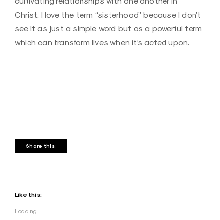
cultivating relationships with one another in
Christ. I love the term “sisterhood” because I don’t
see it as just a simple word but as a powerful term
which can transform lives when it’s acted upon.
Share this:
Like this:
Loading...