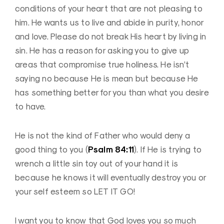
conditions of your heart that are not pleasing to
him. He wants us to live and abide in purity, honor
and love. Please do not break His heart by living in
sin. He has a reason for asking you to give up
areas that compromise true holiness. He isn’t
saying no because He is mean but because He
has something better for you than what you desire
to have.
He is not the kind of Father who would deny a
Psalm 84:11
good thing to you (
). If He is trying to
wrench a little sin toy out of your hand it is
because he knows it will eventually destroy you or
your self esteem so LET IT GO!
I want you to know that God loves you so much