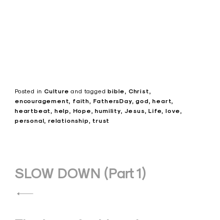
Posted in
Culture
and
tagged
bible
Christ
encouragement
faith
FathersDay
god
heart
heartbeat
help
Hope
humility
Jesus
Life
love
personal
relationship
trust
Post
SLOW DOWN (Part 1)
navigation