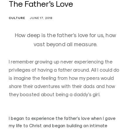
The Father’s Love
CULTURE
JUNE 17, 2018
How deep is the father’s love for us, how
vast beyond all measure.
I remember growing up never experiencing the
privileges of having a father around. All I could do
is imagine the feeling from how my peers would
share their adventures with their dads and how
they boasted about being a daddy’s girl.
I began to experience the father’s love when I gave
my life to Christ and began building an intimate