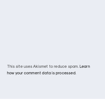
This site uses Akismet to reduce spam.
Learn
how your comment data is processed
.